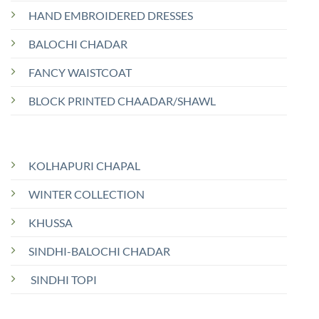
HAND EMBROIDERED DRESSES
BALOCHI CHADAR
FANCY WAISTCOAT
BLOCK PRINTED CHAADAR/SHAWL
KOLHAPURI CHAPAL
WINTER COLLECTION
KHUSSA
SINDHI-BALOCHI CHADAR
SINDHI TOPI