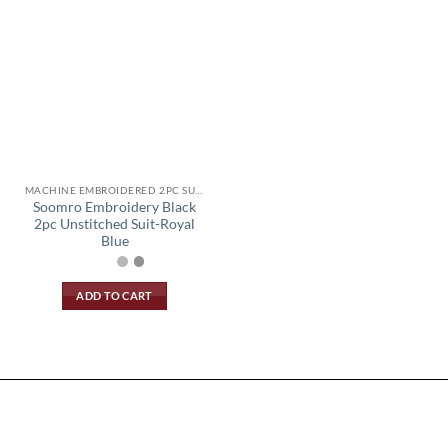
MACHINE EMBROIDERED 2PC SUIT
Soomro Embroidery Black
2pc Unstitched Suit-Royal
Blue
ADD TO CART