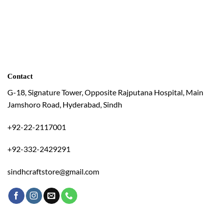
Contact
G-18, Signature Tower, Opposite Rajputana Hospital, Main
Jamshoro Road, Hyderabad, Sindh
+92-22-2117001
+92-332-2429291
sindhcraftstore@gmail.com