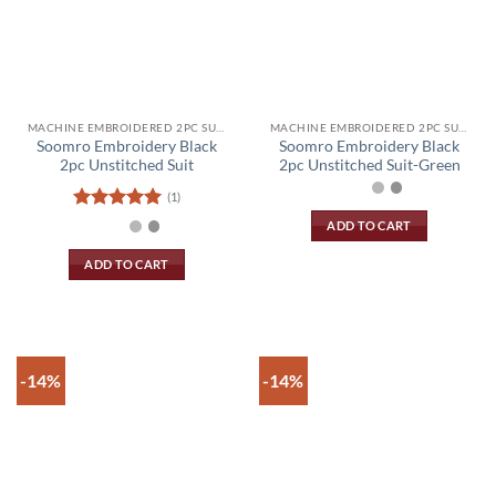
product
product
page
page
MACHINE EMBROIDERED 2PC SUIT
MACHINE EMBROIDERED 2PC SUIT
Soomro Embroidery Black
Soomro Embroidery Black
2pc Unstitched Suit
2pc Unstitched Suit-Green
(1)
Rated
5
ADD TO CART
out of 5
ADD TO CART
-14%
-14%