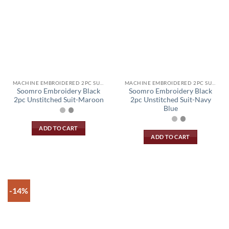
MACHINE EMBROIDERED 2PC SUIT
MACHINE EMBROIDERED 2PC SUIT
Soomro Embroidery Black
Soomro Embroidery Black
2pc Unstitched Suit-Maroon
2pc Unstitched Suit-Navy
Blue
ADD TO CART
ADD TO CART
-14%