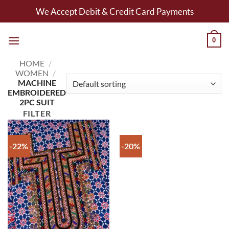
Skip
We Accept Debit & Credit Card Payments
to
content
0
HOME
/
WOMEN
/
MACHINE
EMBROIDERED
2PC SUIT
FILTER
-22%
-20%