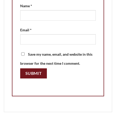
Name
*
Email
*
Save my name, email, and website in this
browser for the next time I comment.