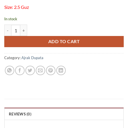
Size: 2.5 Guz
In stock
Ajrak Chiffon Dupata quantity
ADD TO CART
Category:
Ajrak Dupata
REVIEWS (0)