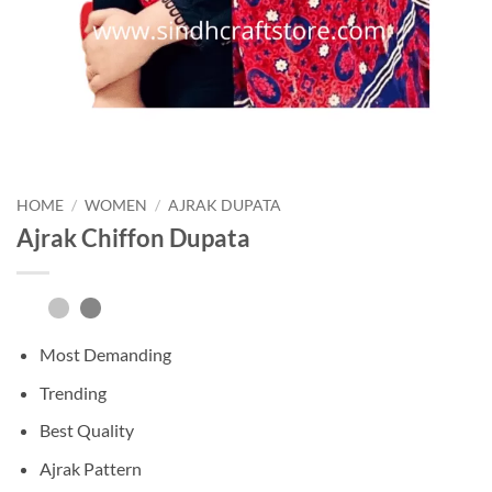
HOME
/
WOMEN
/
AJRAK DUPATA
Ajrak Chiffon Dupata
Most Demanding
Trending
Best Quality
Ajrak Pattern