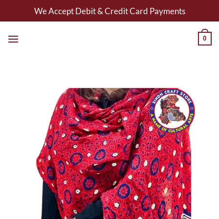
Skip
We Accept Debit & Credit Card Payments
to
content
0