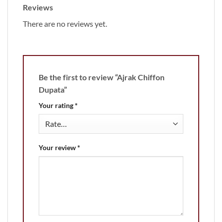
Reviews
There are no reviews yet.
Be the first to review “Ajrak Chiffon
Dupata”
Your rating
*
Your review
*