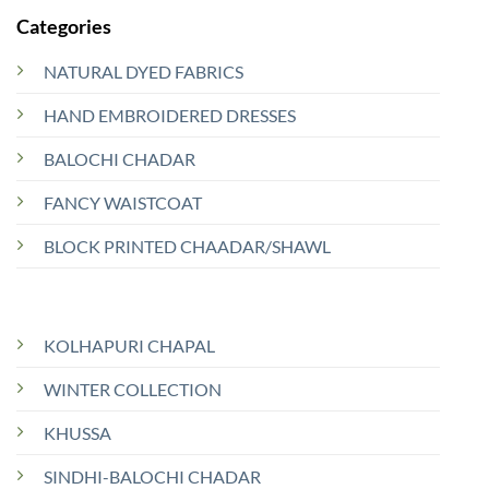
Categories
NATURAL DYED FABRICS
HAND EMBROIDERED DRESSES
BALOCHI CHADAR
FANCY WAISTCOAT
BLOCK PRINTED CHAADAR/SHAWL
KOLHAPURI CHAPAL
WINTER COLLECTION
KHUSSA
SINDHI-BALOCHI CHADAR