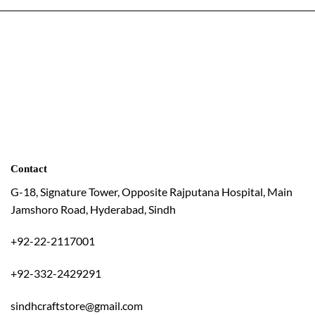
Contact
G-18, Signature Tower, Opposite Rajputana Hospital, Main
Jamshoro Road, Hyderabad, Sindh
+92-22-2117001
+92-332-2429291
sindhcraftstore@gmail.com