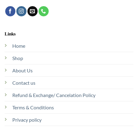
Links
Home
Shop
About Us
Contact us
Refund & Exchange/ Cancelation Policy
Terms & Conditions
Privacy policy