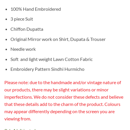
100% Hand Embroidered
3 piece Suit
Chiffon Dupatta
Original Mirror work on Shirt, Dupata & Trouser
Needle work
Soft and light weight Lawn Cotton Fabric
Embroidery Pattern Sindhi Hurmicho
Please note: due to the handmade and/or vintage nature of
our products, there may be slight variations or minor
imperfections. We do not consider these defects and believe
that these details add to the charm of the product. Colours
may appear differently depending on the screen you are
viewing from.