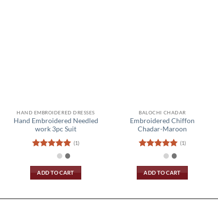
HAND EMBROIDERED DRESSES
BALOCHI CHADAR
Hand Embroidered Needled
Embroidered Chiffon
work 3pc Suit
Chadar-Maroon
(1)
(1)
Rated
5
Rated
5
out of 5
out of 5
ADD TO CART
ADD TO CART