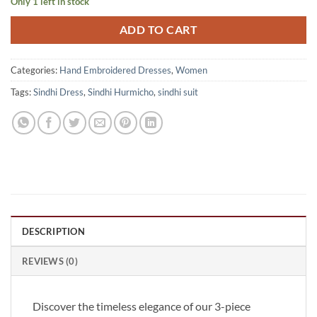
Only 1 left in stock
ADD TO CART
Categories:
Hand Embroidered Dresses
,
Women
Tags:
Sindhi Dress
,
Sindhi Hurmicho
,
sindhi suit
DESCRIPTION
REVIEWS (0)
Discover the timeless elegance of our 3-piece