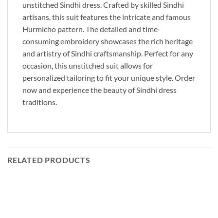
unstitched Sindhi dress. Crafted by skilled Sindhi
artisans, this suit features the intricate and famous
Hurmicho pattern. The detailed and time-
consuming embroidery showcases the rich heritage
and artistry of Sindhi craftsmanship. Perfect for any
occasion, this unstitched suit allows for
personalized tailoring to fit your unique style. Order
now and experience the beauty of Sindhi dress
traditions.
RELATED PRODUCTS