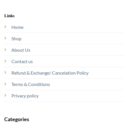
Links
Home
Shop
About Us
Contact us
Refund & Exchange/ Cancelation Policy
Terms & Conditions
Privacy policy
Categories