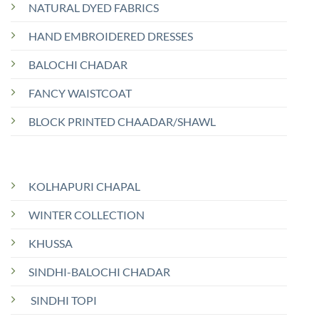
NATURAL DYED FABRICS
HAND EMBROIDERED DRESSES
BALOCHI CHADAR
FANCY WAISTCOAT
BLOCK PRINTED CHAADAR/SHAWL
KOLHAPURI CHAPAL
WINTER COLLECTION
KHUSSA
SINDHI-BALOCHI CHADAR
SINDHI TOPI