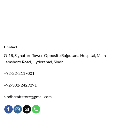
Contact
G-18, Signature Tower, Opposite Rajputana Hospital, Main
Jamshoro Road, Hyderabad, Sindh
+92-22-2117001
+92-332-2429291
sindhcraftstore@gmail.com