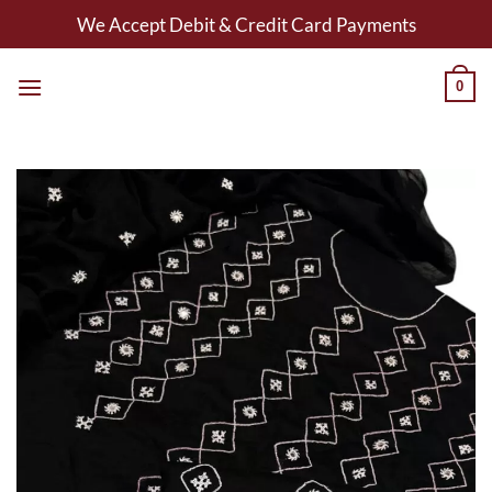
Skip
We Accept Debit & Credit Card Payments
to
content
0