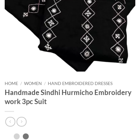
HOME
/
WOMEN
/
HAND EMBROIDERED DRESSES
Handmade Sindhi Hurmicho Embroidery
work 3pc Suit