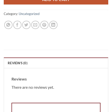
Category:
Uncategorized
REVIEWS (0)
Reviews
There are no reviews yet.