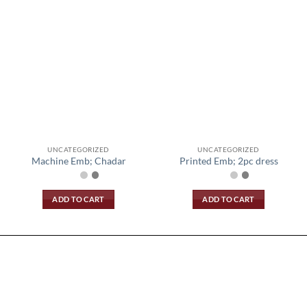
UNCATEGORIZED
UNCATEGORIZED
Machine Emb; Chadar
Printed Emb; 2pc dress
ADD TO CART
ADD TO CART