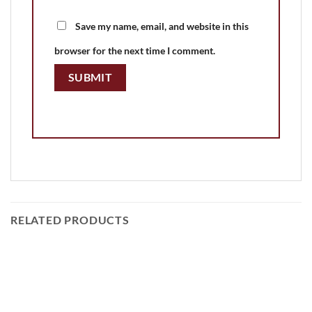
Save my name, email, and website in this
browser for the next time I comment.
RELATED PRODUCTS