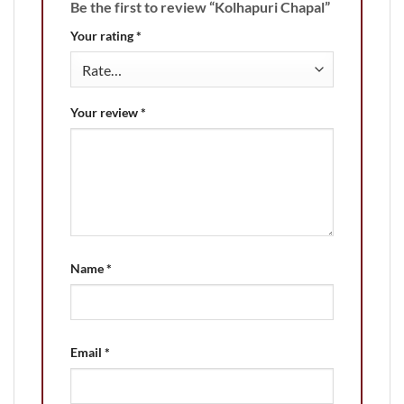
Be the first to review “Kolhapuri Chapal”
Your rating
*
Your review
*
Name
*
Email
*