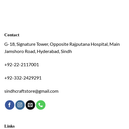
Contact
G-18, Signature Tower, Opposite Rajputana Hospital, Main
Jamshoro Road, Hyderabad, Sindh
+92-22-2117001
+92-332-2429291
sindhcraftstore@gmail.com
Links