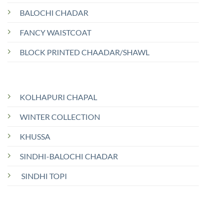
BALOCHI CHADAR
FANCY WAISTCOAT
BLOCK PRINTED CHAADAR/SHAWL
KOLHAPURI CHAPAL
WINTER COLLECTION
KHUSSA
SINDHI-BALOCHI CHADAR
SINDHI TOPI