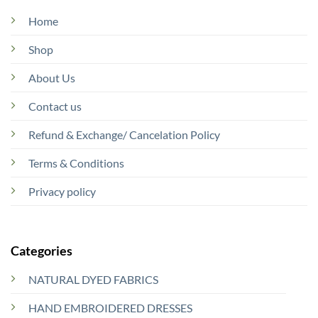
Home
Shop
About Us
Contact us
Refund & Exchange/ Cancelation Policy
Terms & Conditions
Privacy policy
Categories
NATURAL DYED FABRICS
HAND EMBROIDERED DRESSES