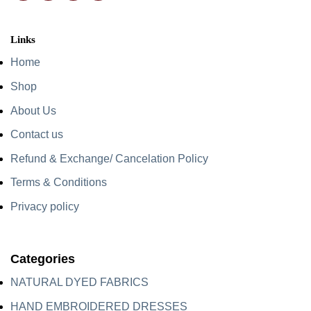
Links
Home
Shop
About Us
Contact us
Refund & Exchange/ Cancelation Policy
Terms & Conditions
Privacy policy
Categories
NATURAL DYED FABRICS
HAND EMBROIDERED DRESSES