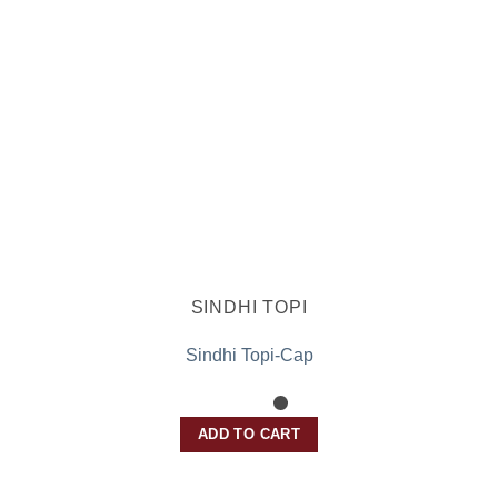
SINDHI TOPI
Sindhi Topi-Cap
ADD TO CART