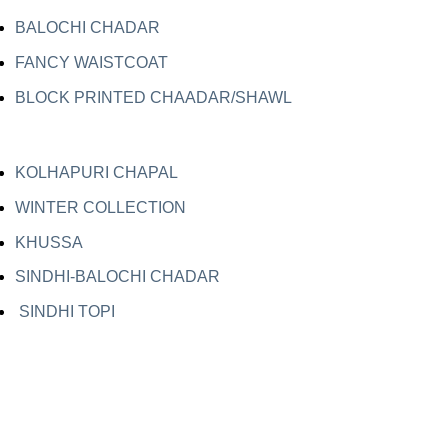
BALOCHI CHADAR
FANCY WAISTCOAT
BLOCK PRINTED CHAADAR/SHAWL
KOLHAPURI CHAPAL
WINTER COLLECTION
KHUSSA
SINDHI-BALOCHI CHADAR
SINDHI TOPI