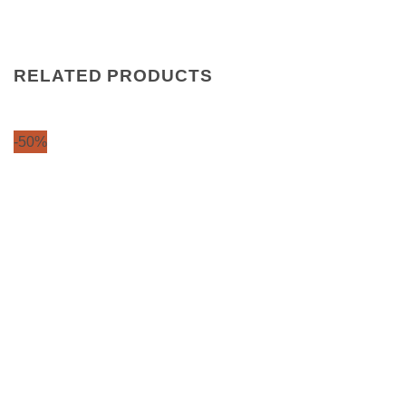
RELATED PRODUCTS
-50%