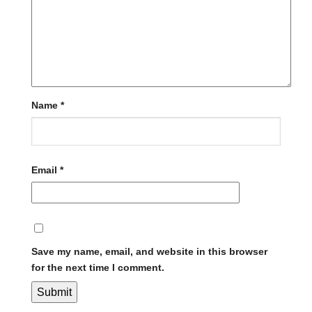
Name
*
Email
*
Save my name, email, and website in this browser
for the next time I comment.