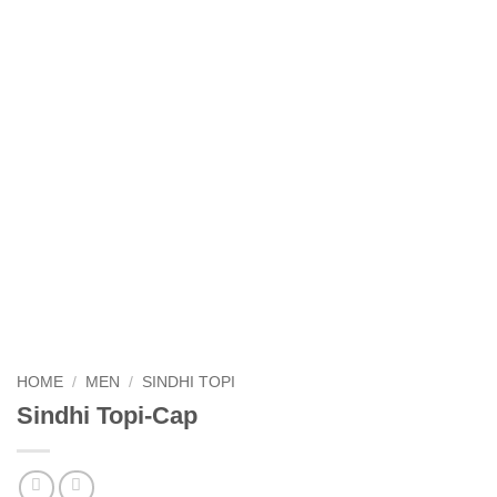
HOME
/
MEN
/
SINDHI TOPI
Sindhi Topi-Cap