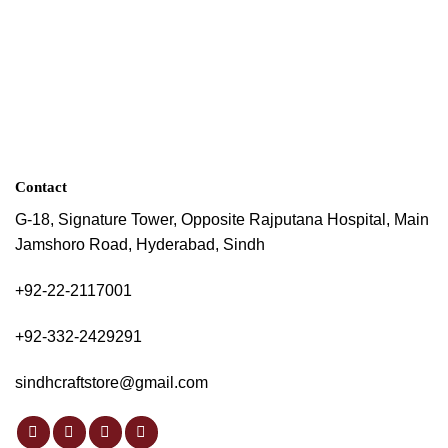
Contact
G-18, Signature Tower, Opposite Rajputana Hospital, Main
Jamshoro Road, Hyderabad, Sindh
+92-22-2117001
+92-332-2429291
sindhcraftstore@gmail.com