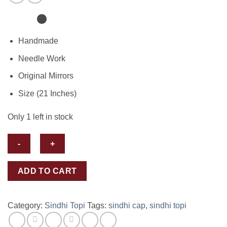
Handmade
Needle Work
Original Mirrors
Size (21 Inches)
Only 1 left in stock
Sindhi
ADD TO CART
Topi-
Cap
quantity
Category:
Sindhi Topi
Tags:
sindhi cap
,
sindhi topi