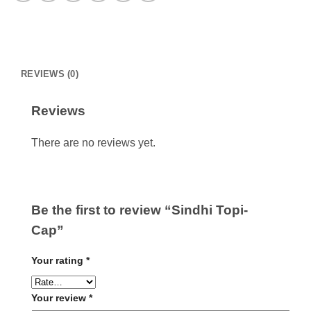
REVIEWS (0)
Reviews
There are no reviews yet.
Be the first to review “Sindhi Topi-
Cap”
Your rating
*
Your review
*